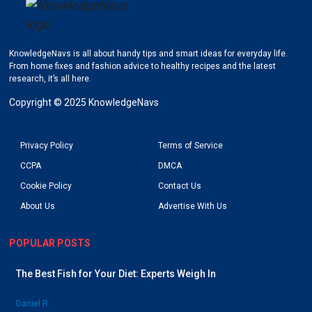
KnowledgeNavs is all about handy tips and smart ideas for everyday life.
Go to KnowledgeNavs homepage
From home fixes and fashion advice to healthy recipes and the latest
research, it’s all here.
Copyright © 2025 KnowledgeNavs
Privacy Policy
Terms of Service
CCPA
DMCA
Cookie Policy
Contact Us
About Us
Advertise With Us
POPULAR POSTS
The Best Fish for Your Diet: Experts Weigh In
Daniel R.