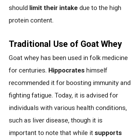
should
limit their intake
due to the high
protein content.
Traditional Use of Goat Whey
Goat whey has been used in folk medicine
for centuries.
Hippocrates
himself
recommended it for boosting immunity and
fighting fatigue. Today, it is advised for
individuals with various health conditions,
such as liver disease, though it is
important to note that while it
supports