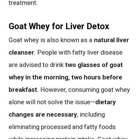
treatment.
Goat Whey for Liver Detox
Goat whey is also known as a
natural liver
cleanser
. People with fatty liver disease
are advised to drink
two glasses of goat
whey in the morning, two hours before
breakfast
. However, consuming goat whey
alone will not solve the issue—
dietary
changes are necessary
, including
eliminating processed and fatty foods