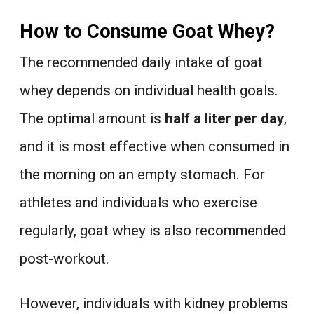
How to Consume Goat Whey?
The recommended daily intake of goat
whey depends on individual health goals.
The optimal amount is
half a liter per day
,
and it is most effective when consumed in
the morning on an empty stomach. For
athletes and individuals who exercise
regularly, goat whey is also recommended
post-workout.
However, individuals with kidney problems