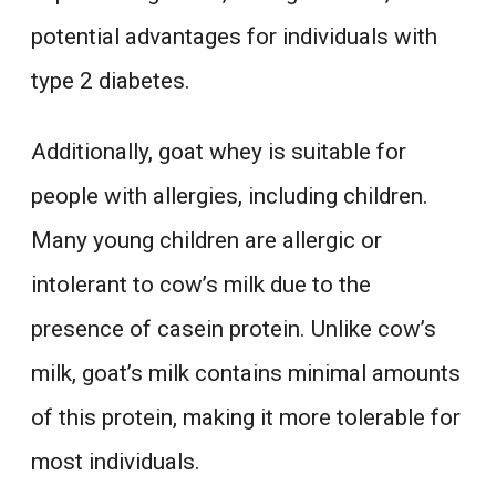
potential advantages for individuals with
type 2 diabetes.
Additionally, goat whey is suitable for
people with allergies, including children.
Many young children are allergic or
intolerant to cow’s milk due to the
presence of casein protein. Unlike cow’s
milk, goat’s milk contains minimal amounts
of this protein, making it more tolerable for
most individuals.