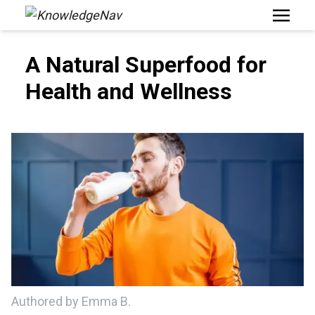
Open M
A Natural Superfood for
Health and Wellness
Authored by Emma B.