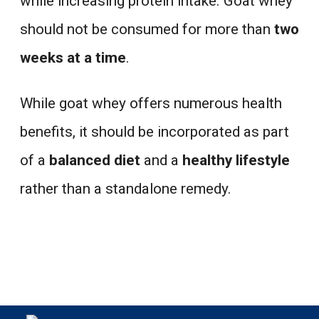
while increasing protein intake. Goat whey
should not be consumed for more than
two
weeks at a time
.
While goat whey offers numerous health
benefits, it should be incorporated as part
of a
balanced diet
and a
healthy lifestyle
rather than a standalone remedy.