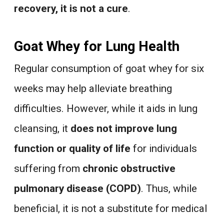
recovery, it is not a cure
.
Goat Whey for Lung Health
Regular consumption of goat whey for six
weeks may help alleviate breathing
difficulties. However, while it aids in lung
cleansing, it
does not improve lung
function or quality of life
for individuals
suffering from
chronic obstructive
pulmonary disease (COPD)
. Thus, while
beneficial, it is not a substitute for medical