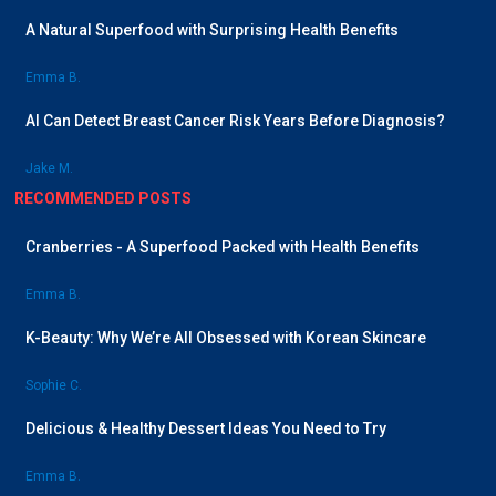
A Natural Superfood with Surprising Health Benefits
Emma B.
AI Can Detect Breast Cancer Risk Years Before Diagnosis?
Jake M.
RECOMMENDED POSTS
Cranberries - A Superfood Packed with Health Benefits
Emma B.
K-Beauty: Why We’re All Obsessed with Korean Skincare
Sophie C.
Delicious & Healthy Dessert Ideas You Need to Try
Emma B.