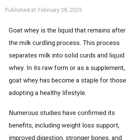
Published at:
February 28, 2025
Goat whey is the liquid that remains after
the milk curdling process. This process
separates milk into solid curds and liquid
whey. In its raw form or as a supplement,
goat whey has become a staple for those
adopting a healthy lifestyle.
Numerous studies have confirmed its
benefits, including weight loss support,
improved digestion, stronger bones, and