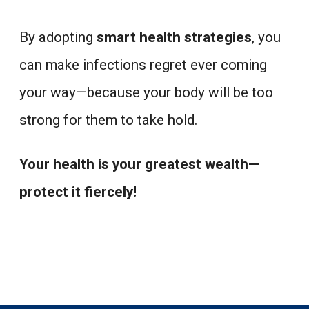
By adopting
smart health strategies
, you
can make infections regret ever coming
your way—because your body will be too
strong for them to take hold.
Your health is your greatest wealth—
protect it fiercely!