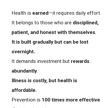
Health is
earned
—it requires daily effort.
It belongs to those who are
disciplined,
patient, and honest with themselves
.
It is built gradually but can be lost
overnight.
It demands investment but
rewards
abundantly
.
Illness is costly, but health is
affordable.
Prevention is
100 times more effective