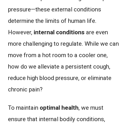
pressure—these external conditions
determine the limits of human life.
However,
internal conditions
are even
more challenging to regulate. While we can
move from a hot room to a cooler one,
how do we alleviate a persistent cough,
reduce high blood pressure, or eliminate
chronic pain?
To maintain
optimal health
, we must
ensure that internal bodily conditions,