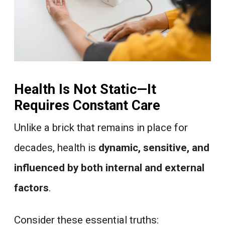
Health Is Not Static—It
Requires Constant Care
Unlike a brick that remains in place for
decades, health is
dynamic, sensitive, and
influenced by both internal and external
factors
.
Consider these essential truths: