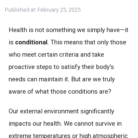
Published at:
February 25, 2025
Health is not something we simply have—it
is
conditional
. This means that only those
who meet certain criteria and take
proactive steps to satisfy their body’s
needs can maintain it. But are we truly
aware of what those conditions are?
Our external environment significantly
impacts our health. We cannot survive in
extreme temperatures or high atmospheric