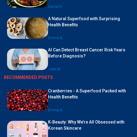
Daniel R.
A Natural Superfood with Surprising
Health Benefits
Emma B.
AI Can Detect Breast Cancer Risk Years
Before Diagnosis?
Jake M.
RECOMMENDED POSTS
Cranberries - A Superfood Packed with
Health Benefits
Emma B.
K-Beauty: Why We’re All Obsessed with
Korean Skincare