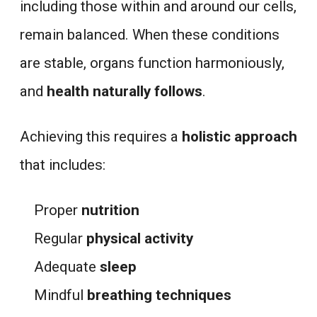
including those within and around our cells,
remain balanced. When these conditions
are stable, organs function harmoniously,
and
health naturally follows
.
Achieving this requires a
holistic approach
that includes:
Proper
nutrition
Regular
physical activity
Adequate
sleep
Mindful
breathing techniques