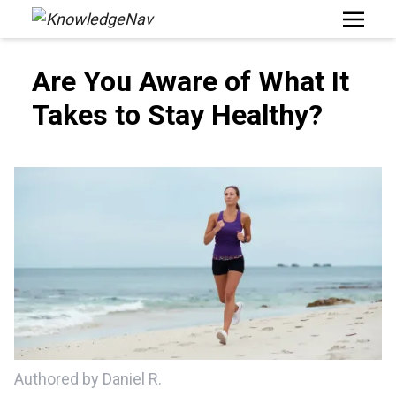
Open M
Are You Aware of What It
Takes to Stay Healthy?
Authored by Daniel R.