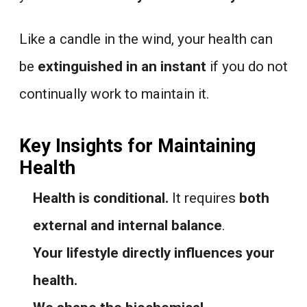
Like a candle in the wind, your health can
be
extinguished in an instant
if you do not
continually work to maintain it.
Key Insights for Maintaining
Health
Health is conditional.
It requires
both
external and internal balance
.
Your lifestyle directly influences your
health.