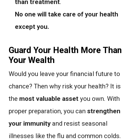
than treatment
.
No one will take care of your health
except you.
Guard Your Health More Than
Your Wealth
Would you leave your financial future to
chance? Then why risk your health? It is
the
most valuable asset
you own. With
proper preparation, you can
strengthen
your immunity
and resist seasonal
illnesses like the flu and common colds.