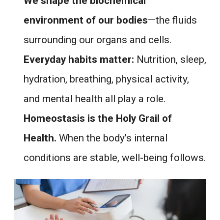
We shape the biochemical
environment of our bodies
—the fluids
surrounding our organs and cells.
Everyday habits matter:
Nutrition, sleep,
hydration, breathing, physical activity,
and mental health all play a role.
Homeostasis is the Holy Grail of
Health.
When the body’s internal
conditions are stable, well-being follows.