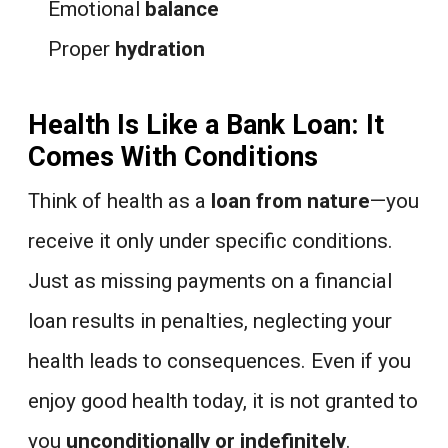
Emotional
balance
Proper
hydration
Health Is Like a Bank Loan: It
Comes With Conditions
Think of health as a
loan from nature
—you
receive it only under specific conditions.
Just as missing payments on a financial
loan results in penalties, neglecting your
health leads to consequences. Even if you
enjoy good health today, it is not granted to
you
unconditionally or indefinitely
.