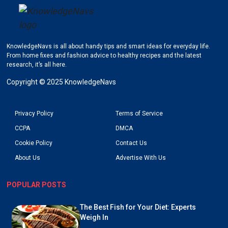
KnowledgeNavs is all about handy tips and smart ideas for everyday life.
Go to KnowledgeNavs homepage
From home fixes and fashion advice to healthy recipes and the latest
research, it’s all here.
Copyright © 2025 KnowledgeNavs
Privacy Policy
Terms of Service
CCPA
DMCA
Cookie Policy
Contact Us
About Us
Advertise With Us
POPULAR POSTS
The Best Fish for Your Diet: Experts
Weigh In