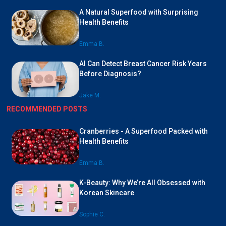
A Natural Superfood with Surprising
Health Benefits
Emma B.
AI Can Detect Breast Cancer Risk Years
Before Diagnosis?
Jake M.
RECOMMENDED POSTS
Cranberries - A Superfood Packed with
Health Benefits
Emma B.
K-Beauty: Why We’re All Obsessed with
Korean Skincare
Sophie C.