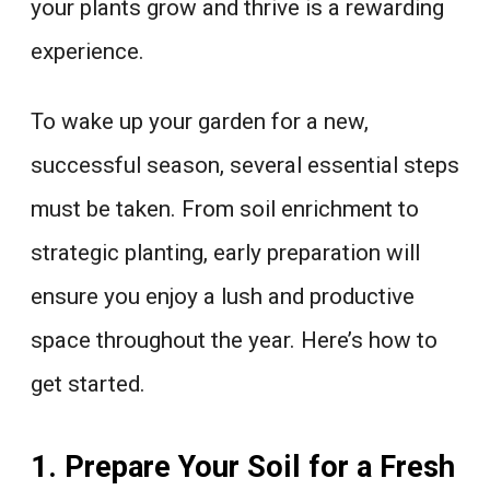
your plants grow and thrive is a rewarding
experience.
To wake up your garden for a new,
successful season, several essential steps
must be taken. From soil enrichment to
strategic planting, early preparation will
ensure you enjoy a lush and productive
space throughout the year. Here’s how to
get started.
1. Prepare Your Soil for a Fresh