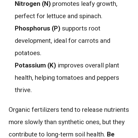
Nitrogen (N)
promotes leafy growth,
perfect for lettuce and spinach.
Phosphorus (P)
supports root
development, ideal for carrots and
potatoes.
Potassium (K)
improves overall plant
health, helping tomatoes and peppers
thrive.
Organic fertilizers tend to release nutrients
more slowly than synthetic ones, but they
contribute to long-term soil health.
Be