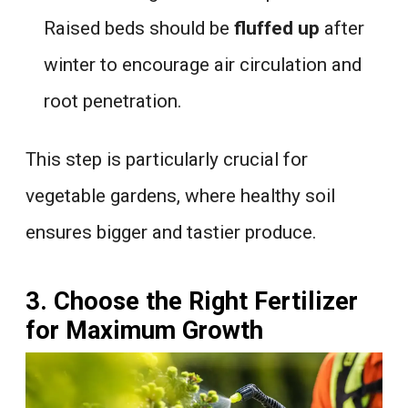
Raised beds should be
fluffed up
after
winter to encourage air circulation and
root penetration.
This step is particularly crucial for
vegetable gardens, where healthy soil
ensures bigger and tastier produce.
3. Choose the Right Fertilizer
for Maximum Growth