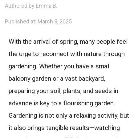
Authored by Emma B.
Published at:
March 3, 2025
With the arrival of spring, many people feel
the urge to reconnect with nature through
gardening. Whether you have a small
balcony garden or a vast backyard,
preparing your soil, plants, and seeds in
advance is key to a flourishing garden.
Gardening is not only a relaxing activity, but
it also brings tangible results—watching