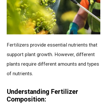
Fertilizers provide essential nutrients that
support plant growth. However, different
plants require different amounts and types
of nutrients.
Understanding Fertilizer
Composition: