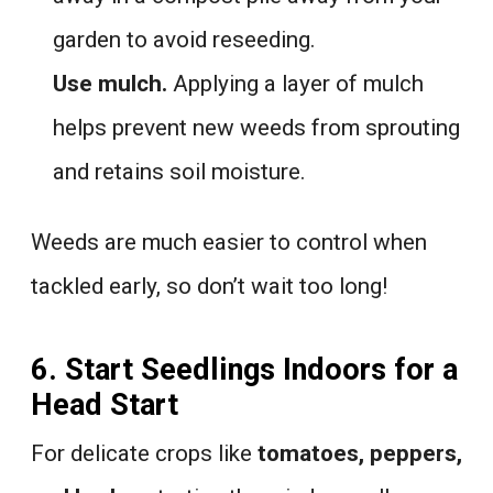
garden to avoid reseeding.
Use mulch.
Applying a layer of mulch
helps prevent new weeds from sprouting
and retains soil moisture.
Weeds are much easier to control when
tackled early, so don’t wait too long!
6. Start Seedlings Indoors for a
Head Start
For delicate crops like
tomatoes, peppers,