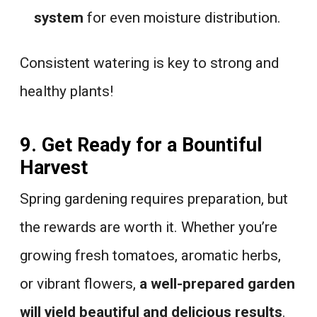
system
for even moisture distribution.
Consistent watering is key to strong and
healthy plants!
9. Get Ready for a Bountiful
Harvest
Spring gardening requires preparation, but
the rewards are worth it. Whether you’re
growing fresh tomatoes, aromatic herbs,
or vibrant flowers,
a well-prepared garden
will yield beautiful and delicious results
.