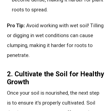
roots to spread.
Pro Tip:
Avoid working with wet soil! Tilling
or digging in wet conditions can cause
clumping, making it harder for roots to
penetrate.
2. Cultivate the Soil for Healthy
Growth
Once your soil is nourished, the next step
is to ensure it's properly cultivated. Soil