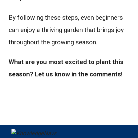
By following these steps, even beginners
can enjoy a thriving garden that brings joy
throughout the growing season.
What are you most excited to plant this
season? Let us know in the comments!