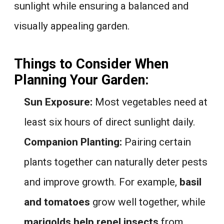
sunlight while ensuring a balanced and
visually appealing garden.
Things to Consider When
Planning Your Garden:
Sun Exposure:
Most vegetables need at
least six hours of direct sunlight daily.
Companion Planting:
Pairing certain
plants together can naturally deter pests
and improve growth. For example,
basil
and tomatoes
grow well together, while
marigolds help repel insects
from