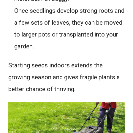
Once seedlings develop strong roots and
a few sets of leaves, they can be moved
to larger pots or transplanted into your
garden.
Starting seeds indoors extends the
growing season and gives fragile plants a
better chance of thriving.