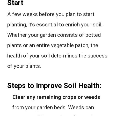
Start
A few weeks before you plan to start
planting, it’s essential to enrich your soil.
Whether your garden consists of potted
plants or an entire vegetable patch, the
health of your soil determines the success
of your plants.
Steps to Improve Soil Health:
Clear any remaining crops or weeds
from your garden beds. Weeds can