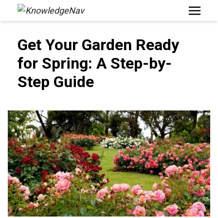
Open M
Get Your Garden Ready
for Spring: A Step-by-
Step Guide