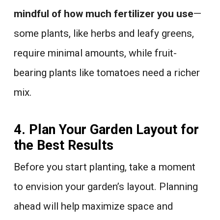
mindful of how much fertilizer you use
—
some plants, like herbs and leafy greens,
require minimal amounts, while fruit-
bearing plants like tomatoes need a richer
mix.
4. Plan Your Garden Layout for
the Best Results
Before you start planting, take a moment
to envision your garden’s layout. Planning
ahead will help maximize space and