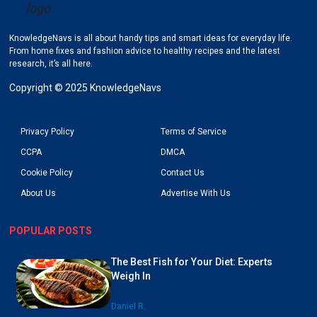
KnowledgeNavs is all about handy tips and smart ideas for everyday life.
Go to KnowledgeNavs homepage
From home fixes and fashion advice to healthy recipes and the latest
research, it’s all here.
Copyright © 2025 KnowledgeNavs
Privacy Policy
Terms of Service
CCPA
DMCA
Cookie Policy
Contact Us
About Us
Advertise With Us
POPULAR POSTS
The Best Fish for Your Diet: Experts
Weigh In
Daniel R.