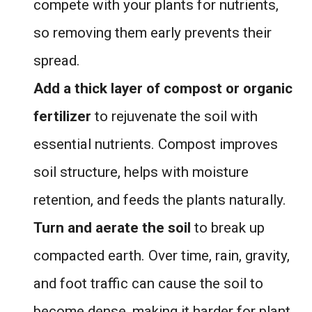
compete with your plants for nutrients,
so removing them early prevents their
spread.
Add a thick layer of compost or organic
fertilizer
to rejuvenate the soil with
essential nutrients. Compost improves
soil structure, helps with moisture
retention, and feeds the plants naturally.
Turn and aerate the soil
to break up
compacted earth. Over time, rain, gravity,
and foot traffic can cause the soil to
become dense, making it harder for plant