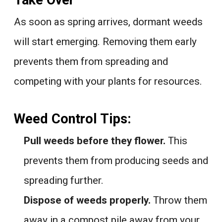
Take Over
As soon as spring arrives, dormant weeds
will start emerging. Removing them early
prevents them from spreading and
competing with your plants for resources.
Weed Control Tips:
Pull weeds before they flower.
This
prevents them from producing seeds and
spreading further.
Dispose of weeds properly.
Throw them
away in a compost pile away from your