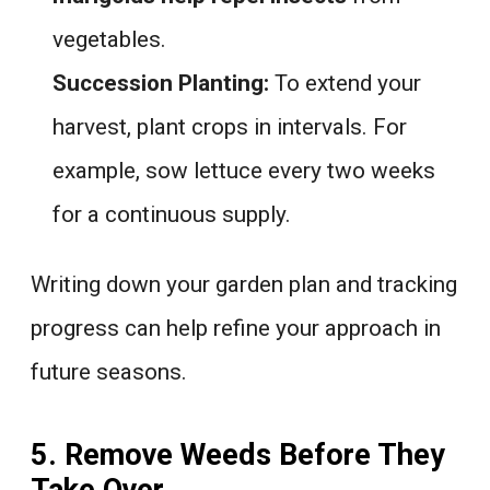
vegetables.
Succession Planting:
To extend your
harvest, plant crops in intervals. For
example, sow lettuce every two weeks
for a continuous supply.
Writing down your garden plan and tracking
progress can help refine your approach in
future seasons.
5. Remove Weeds Before They