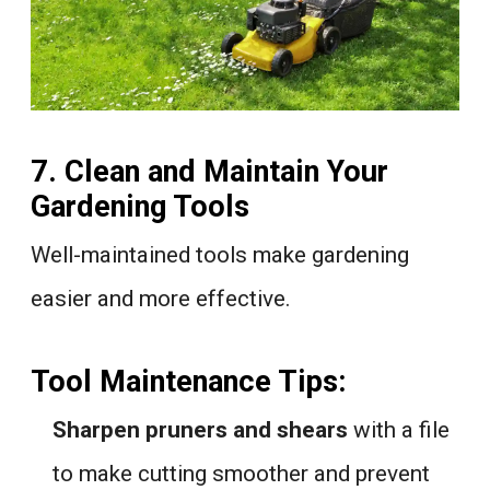
7. Clean and Maintain Your
Gardening Tools
Well-maintained tools make gardening
easier and more effective.
Tool Maintenance Tips:
Sharpen pruners and shears
with a file
to make cutting smoother and prevent