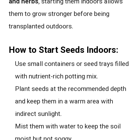
and herbs
, starting them indoors allows
them to grow stronger before being
transplanted outdoors.
How to Start Seeds Indoors:
Use small containers or seed trays filled
with nutrient-rich potting mix.
Plant seeds at the recommended depth
and keep them in a warm area with
indirect sunlight.
Mist them with water to keep the soil
moist but not soggy.