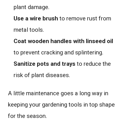
plant damage.
Use a wire brush
to remove rust from
metal tools.
Coat wooden handles with linseed oil
to prevent cracking and splintering.
Sanitize pots and trays
to reduce the
risk of plant diseases.
A little maintenance goes a long way in
keeping your gardening tools in top shape
for the season.