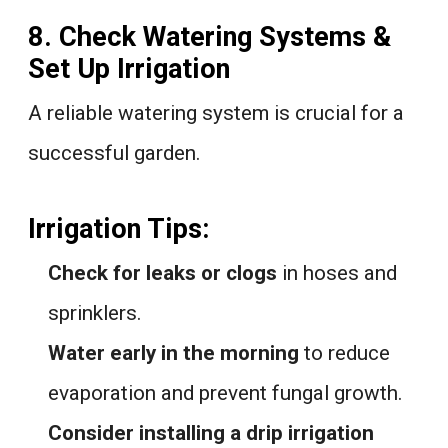
8. Check Watering Systems &
Set Up Irrigation
A reliable watering system is crucial for a
successful garden.
Irrigation Tips:
Check for leaks or clogs
in hoses and
sprinklers.
Water early in the morning
to reduce
evaporation and prevent fungal growth.
Consider installing a drip irrigation