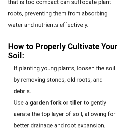
that is too compact can suffocate plant
roots, preventing them from absorbing
water and nutrients effectively.
How to Properly Cultivate Your
Soil:
If planting young plants, loosen the soil
by removing stones, old roots, and
debris.
Use a
garden fork or tiller
to gently
aerate the top layer of soil, allowing for
better drainage and root expansion.