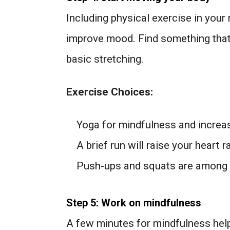
Including physical exercise in your 
improve mood. Find something that 
basic stretching.
Exercise Choices:
Yoga for mindfulness and increase
A brief run will raise your heart r
Push-ups and squats are among 
Step 5: Work on mindfulness
A few minutes for mindfulness help