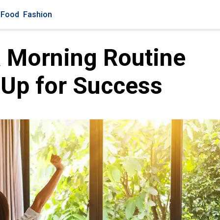
Food
Fashion
a Morning Routine
 Up for Success