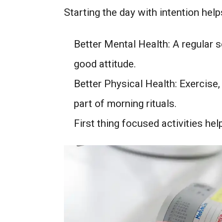
Starting the day with intention he
Better Mental Health: A regular 
good attitude.
Better Physical Health: Exercise
part of morning rituals.
First thing focused activities he