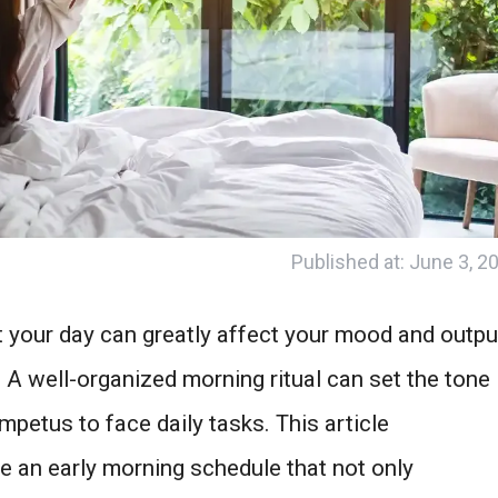
Published at:
June 3, 2
 your day can greatly affect your mood and outpu
 A well-organized morning ritual can set the tone
mpetus to face daily tasks. This article
te an early morning schedule that not only