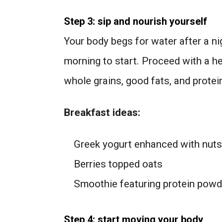
Step 3: sip and nourish yourself
Your body begs for water after a nig
morning to start. Proceed with a he
whole grains, good fats, and protei
Breakfast ideas:
Greek yogurt enhanced with nuts 
Berries topped oats
Smoothie featuring protein powd
Step 4: start moving your body