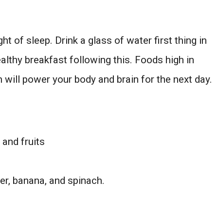
ht of sleep. Drink a glass of water first thing in
althy breakfast following this. Foods high in
n will power your body and brain for the next day.
and fruits
er, banana, and spinach.