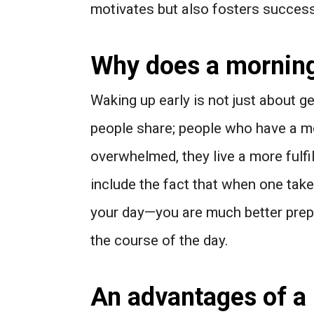
motivates but also fosters success
Why does a morning 
Waking up early is not just about ge
people share; people who have a mo
overwhelmed, they live a more fulfil
include the fact that when one tak
your day—you are much better prep
the course of the day.
An advantages of a 