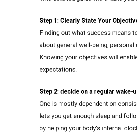
Step 1: Clearly State Your Objectiv
Finding out what success means to yo
about general well-being, personal
Knowing your objectives will enable
expectations.
Step 2: decide on a regular wake-u
One is mostly dependent on consis
lets you get enough sleep and follow
by helping your body's internal cloc