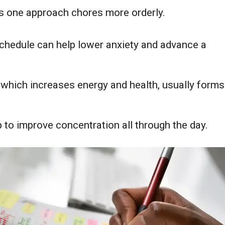
lps one approach chores more orderly.
schedule can help lower anxiety and advance a
, which increases energy and health, usually forms
lp to improve concentration all through the day.