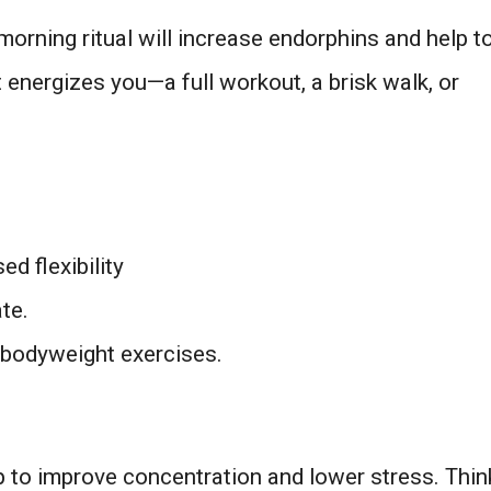
morning ritual will increase endorphins and help t
energizes you—a full workout, a brisk walk, or
d flexibility
ate.
bodyweight exercises.
 to improve concentration and lower stress. Thin