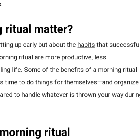
.
ritual matter?
tting up early but about the
habits
that successfu
rning ritual are more productive, less
ling life. Some of the benefits of a morning ritual
es time to do things for themselves—and organize
ared to handle whatever is thrown your way durin
morning ritual