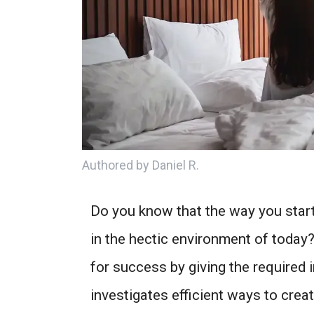
Authored by Daniel R.
Do you know that the way you start
in the hectic environment of today?
for success by giving the required i
investigates efficient ways to crea