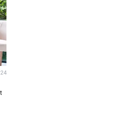
024
t