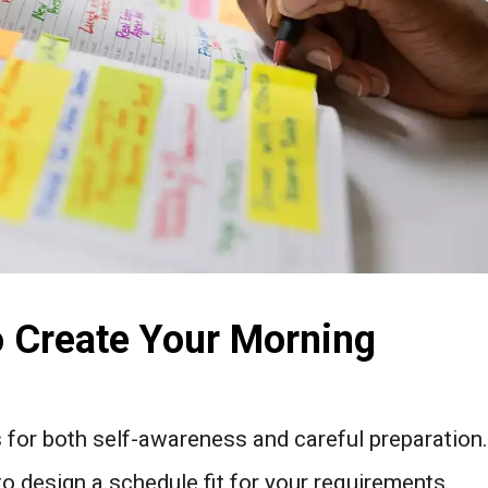
o Create Your Morning
s for both self-awareness and careful preparation.
to design a schedule fit for your requirements.