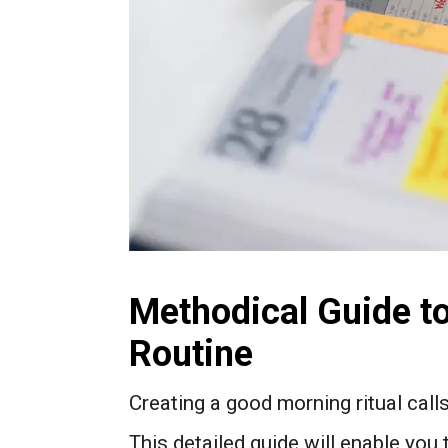
Methodical Guide t
Routine
Creating a good morning ritual call
This detailed guide will enable you 