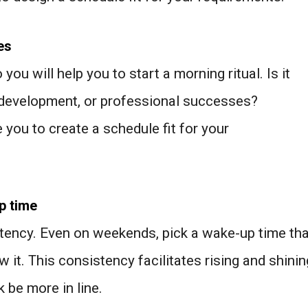
es
u will help you to start a morning ritual. Is it
 development, or professional successes?
 you to create a schedule fit for your
p time
tency. Even on weekends, pick a wake-up time tha
 it. This consistency facilitates rising and shinin
k be more in line.