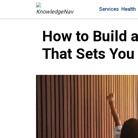
Services
Health
How to Build 
That Sets You